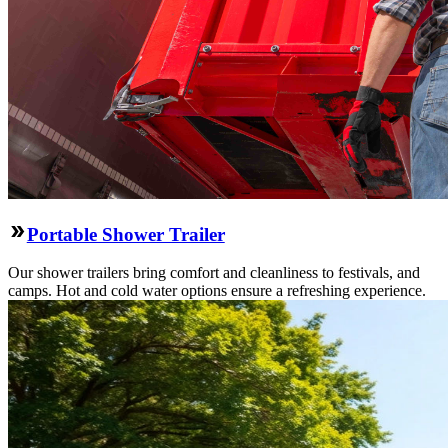
Portable Shower Trailer
Our shower trailers bring comfort and cleanliness to festivals, and
camps. Hot and cold water options ensure a refreshing experience.