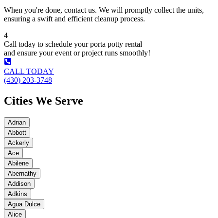
When you're done, contact us. We will promptly collect the units,
ensuring a swift and efficient cleanup process.
4
Call today to schedule your porta potty rental
and ensure your event or project runs smoothly!
CALL TODAY
(430) 203-3748
Cities We Serve
Adrian
Abbott
Ackerly
Ace
Abilene
Abernathy
Addison
Adkins
Agua Dulce
Alice