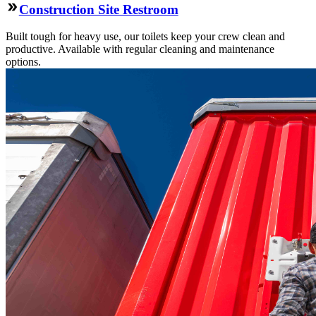
Construction Site Restroom
Built tough for heavy use, our toilets keep your crew clean and
productive. Available with regular cleaning and maintenance
options.