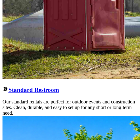
Standard Restroom
Our standard rentals are perfect for outdoor events and construction
sites. Clean, durable, and easy to set up for any short or long-term
need.