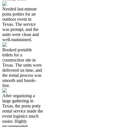
Needed last-minute
porta potties for an
outdoor event in
Texas. The service
was prompt, and the
units were clean and
well-maintained.
Booked portable
toilets for a
construction site in
Texas. The units were
delivered on time, and
the rental process was
smooth and hassle-
free.
After organizing a
large gathering in
Texas, the porta potty
rental service made the
event logistics much
easier. Highly
recommended.