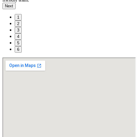
Next
1
2
3
4
5
6