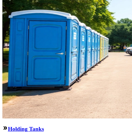
Holding Tanks