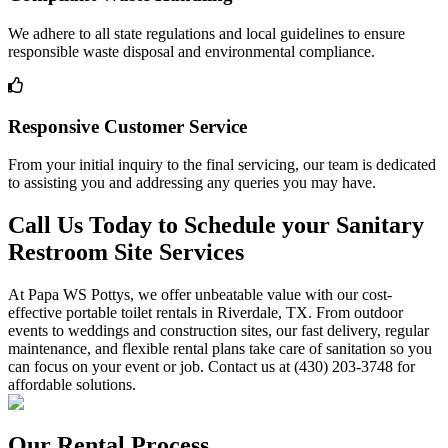
We adhere to all state regulations and local guidelines to ensure
responsible waste disposal and environmental compliance.
Responsive Customer Service
From your initial inquiry to the final servicing, our team is dedicated
to assisting you and addressing any queries you may have.
Call Us Today to Schedule your Sanitary
Restroom Site Services
At Papa WS Pottys, we offer unbeatable value with our cost-
effective portable toilet rentals in Riverdale, TX. From outdoor
events to weddings and construction sites, our fast delivery, regular
maintenance, and flexible rental plans take care of sanitation so you
can focus on your event or job. Contact us at (430) 203-3748 for
affordable solutions.
Our Rental Process