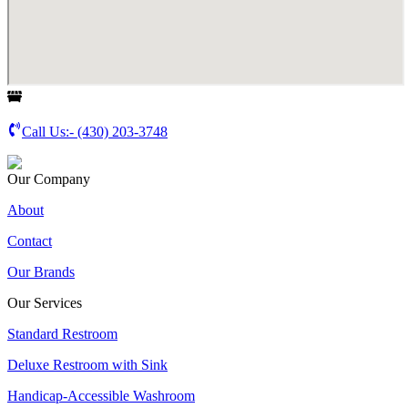
Call Us:-
(430) 203-3748
Our Company
About
Contact
Our Brands
Our Services
Standard Restroom
Deluxe Restroom with Sink
Handicap-Accessible Washroom