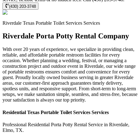
(430) 203-3748
Riverdale
Texas Portable Toilet Services
Services
Riverdale Porta Potty Rental Company
With over 20 years of experience, we specialize in providing clean,
reliable, and affordable portable restroom facilities for every
occasion. Whether planning a wedding, festival, or managing a
construction project and outdoor event in Riverdale, our wide range
of portable restrooms ensures comfort and convenience for every
guest. Proudly locally owned business serving in greater Riverdale
areas, our customer-first approach guarantees timely delivery,
spotless units, and responsive support. From short-term to long-term
setups, we make sanitation simple, seamless, and stress-free, because
your satisfaction is always our top priority.
Residential
Texas Portable Toilet Services
Services
Professional Residential
Porta Potty Rental Service
in
Riverdale
,
Elmo
,
TX
.