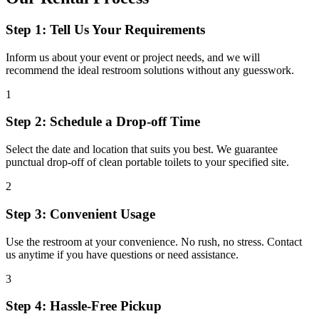
Step 1: Tell Us Your Requirements
Inform us about your event or project needs, and we will
recommend the ideal restroom solutions without any guesswork.
1
Step 2: Schedule a Drop-off Time
Select the date and location that suits you best. We guarantee
punctual drop-off of clean portable toilets to your specified site.
2
Step 3: Convenient Usage
Use the restroom at your convenience. No rush, no stress. Contact
us anytime if you have questions or need assistance.
3
Step 4: Hassle-Free Pickup