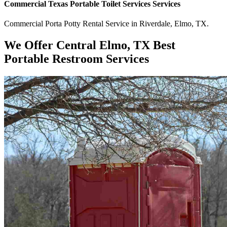
Commercial
Texas Portable Toilet Services
Services
Commercial
Porta Potty Rental Service
in
Riverdale
,
Elmo
,
TX
.
We Offer Central Elmo, TX Best
Portable Restroom Services