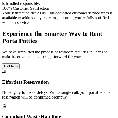
is handled responsibly.
100% Customer Satisfaction
Your satisfaction drives us. Our dedicated customer service team is
available to address any concerns, ensuring you’re fully satisfied
with our service.
Experience the Smarter Way to Rent
Porta Potties
We have simplified the process of restroom facilities in Texas to
make it convenient and straightforward for you:
Call Now
Effortless Reservation
No lengthy forms or delays. With a single call, your portable toilet
reservation will be confirmed promptly.
Compliant Waste Handling