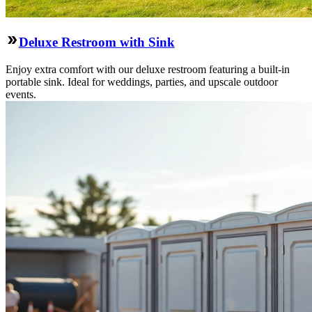
Deluxe Restroom with Sink
Enjoy extra comfort with our deluxe restroom featuring a built-in
portable sink. Ideal for weddings, parties, and upscale outdoor
events.