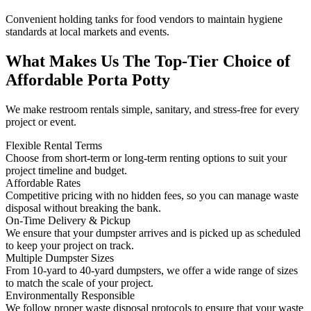
Convenient holding tanks for food vendors to maintain hygiene
standards at local markets and events.
What Makes Us The Top-Tier Choice of
Affordable Porta Potty
We make restroom rentals simple, sanitary, and stress-free for every
project or event.
Flexible Rental Terms
Choose from short-term or long-term renting options to suit your
project timeline and budget.
Affordable Rates
Competitive pricing with no hidden fees, so you can manage waste
disposal without breaking the bank.
On-Time Delivery & Pickup
We ensure that your dumpster arrives and is picked up as scheduled
to keep your project on track.
Multiple Dumpster Sizes
From 10-yard to 40-yard dumpsters, we offer a wide range of sizes
to match the scale of your project.
Environmentally Responsible
We follow proper waste disposal protocols to ensure that your waste