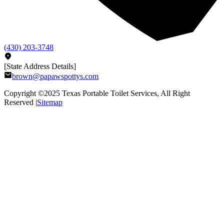
(430) 203-3748
[State Address Details]
brown@papawspottys.com
Copyright ©2025
Texas Portable Toilet Services
, All Right
Reserved |
Sitemap