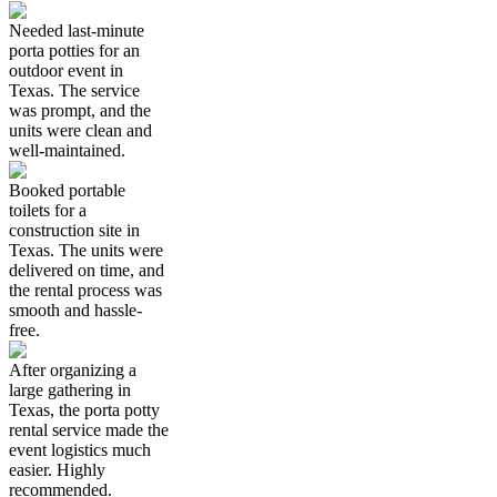
Needed last-minute
porta potties for an
outdoor event in
Texas. The service
was prompt, and the
units were clean and
well-maintained.
Booked portable
toilets for a
construction site in
Texas. The units were
delivered on time, and
the rental process was
smooth and hassle-
free.
After organizing a
large gathering in
Texas, the porta potty
rental service made the
event logistics much
easier. Highly
recommended.