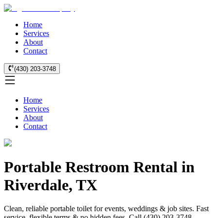
Home
Services
About
Contact
(430) 203-3748
Home
Services
About
Contact
Portable Restroom Rental in
Riverdale, TX
Clean, reliable portable toilet for events, weddings & job sites. Fast
service, flexible terms & no hidden fees. Call (430) 203-3748.