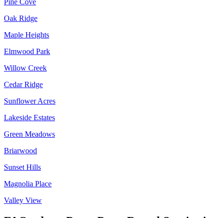
Pine Cove
Oak Ridge
Maple Heights
Elmwood Park
Willow Creek
Cedar Ridge
Sunflower Acres
Lakeside Estates
Green Meadows
Briarwood
Sunset Hills
Magnolia Place
Valley View