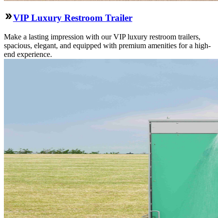
VIP Luxury Restroom Trailer
Make a lasting impression with our VIP luxury restroom trailers,
spacious, elegant, and equipped with premium amenities for a high-
end experience.