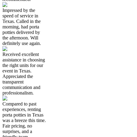
Impressed by the
speed of service in
Texas. Called in the
morning, had porta
potties delivered by
the afternoon. Will
definitely use again.
Received excellent
assistance in choosing
the right units for our
event in Texas.
Appreciated the
transparent
communication and
professionalism.
Compared to past
experiences, renting
porta potties in Texas
was a breeze this time.
Fair pricing, no
surprises, and a
friendly team.