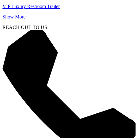
VIP Luxury Restroom Trailer
Show More
REACH OUT TO US