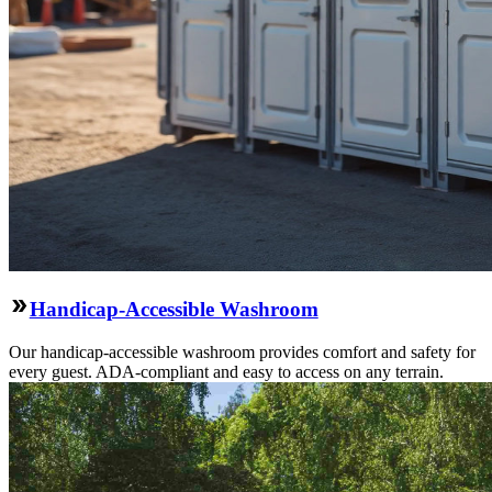
Handicap-Accessible Washroom
Our handicap-accessible washroom provides comfort and safety for
every guest. ADA-compliant and easy to access on any terrain.