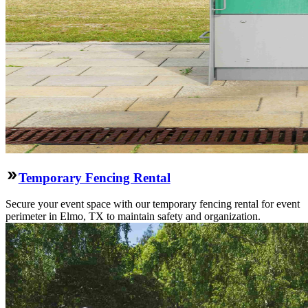
Temporary Fencing Rental
Secure your event space with our temporary fencing rental for event
perimeter in Elmo, TX to maintain safety and organization.