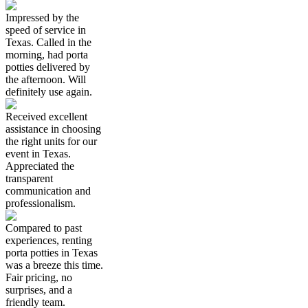
Impressed by the
speed of service in
Texas. Called in the
morning, had porta
potties delivered by
the afternoon. Will
definitely use again.
Received excellent
assistance in choosing
the right units for our
event in Texas.
Appreciated the
transparent
communication and
professionalism.
Compared to past
experiences, renting
porta potties in Texas
was a breeze this time.
Fair pricing, no
surprises, and a
friendly team.