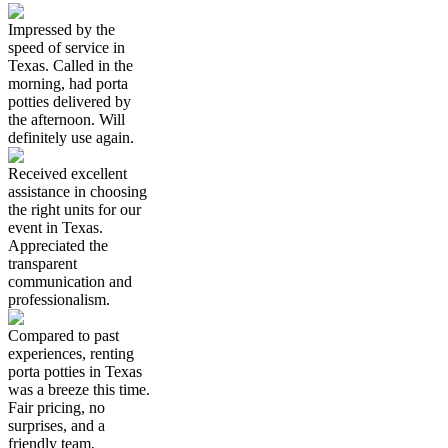
Impressed by the
speed of service in
Texas. Called in the
morning, had porta
potties delivered by
the afternoon. Will
definitely use again.
Received excellent
assistance in choosing
the right units for our
event in Texas.
Appreciated the
transparent
communication and
professionalism.
Compared to past
experiences, renting
porta potties in Texas
was a breeze this time.
Fair pricing, no
surprises, and a
friendly team.