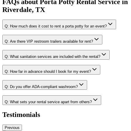
FAQs about
Porta Potty Rental Service
in
Riverdale, TX
Q:
How much does it cost to rent a porta potty for an event?
Q:
Are there VIP restroom trailers available for rent?
Q:
What sanitation services are included with the rental?
Q:
How far in advance should I book for my event?
Q:
Do you offer ADA-compliant washroom?
Q:
What sets your rental service apart from others?
Testimonials
Previous