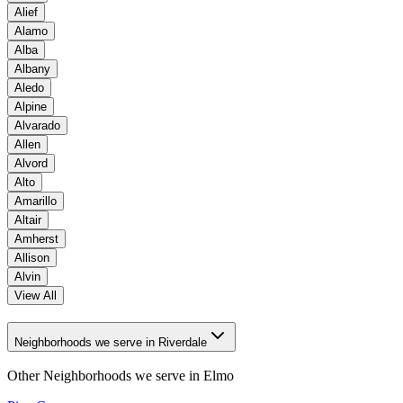
Alief
Alamo
Alba
Albany
Aledo
Alpine
Alvarado
Allen
Alvord
Alto
Amarillo
Altair
Amherst
Allison
Alvin
View All
Neighborhoods we serve in Riverdale
Other Neighborhoods we serve in
Elmo