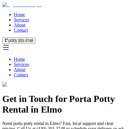
Home
Services
About
Contact
(430) 203-3748
Home
Services
About
Contact
Get in Touch for Porta Potty
Rental in Elmo
Need porta potty rental in Elmo? Fast, local support and clear
pricing. Call Us at (430) 203-3748 to schedule your delivery or ask