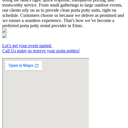
trustworthy service. From small gatherings to large outdoor events,
our clients rely on us to provide clean porta potty units, right on
schedule. Customers choose us because we deliver as promised and
we ensure a seamless experience. That’s how we’ve become a
preferred porta potty rental provider in Elmo.
Let’s get your event started.
Call Us today to reserve your porta potties!