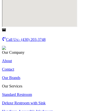
Call Us:-
(430) 203-3748
Our Company
About
Contact
Our Brands
Our Services
Standard Restroom
Deluxe Restroom with Sink