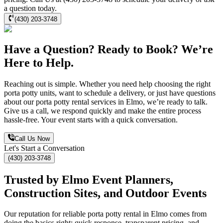
a question today.
(430) 203-3748
Have a Question? Ready to Book? We’re
Here to Help.
Reaching out is simple. Whether you need help choosing the right
porta potty units, want to schedule a delivery, or just have questions
about our porta potty rental services in Elmo, we’re ready to talk.
Give us a call, we respond quickly and make the entire process
hassle-free. Your event starts with a quick conversation.
Call Us Now
Let's Start a Conversation
(430) 203-3748
Trusted by Elmo Event Planners,
Construction Sites, and Outdoor Events
Our reputation for reliable porta potty rental in Elmo comes from
doing the basics right: quick response, transparent pricing, and