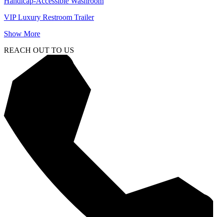
Handicap-Accessible Washroom
VIP Luxury Restroom Trailer
Show More
REACH OUT TO US