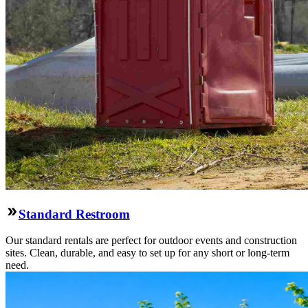
Standard Restroom
Our standard rentals are perfect for outdoor events and construction
sites. Clean, durable, and easy to set up for any short or long-term
need.