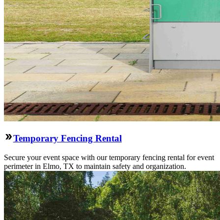
Temporary Fencing Rental
Secure your event space with our temporary fencing rental for event
perimeter in Elmo, TX to maintain safety and organization.