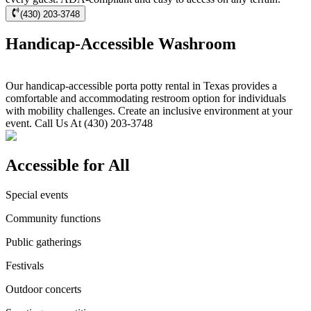
(430) 203-3748
Handicap-Accessible Washroom
Our handicap-accessible porta potty rental in Texas provides a
comfortable and accommodating restroom option for individuals
with mobility challenges. Create an inclusive environment at your
event. Call Us At (430) 203-3748
Accessible for All
Special events
Community functions
Public gatherings
Festivals
Outdoor concerts