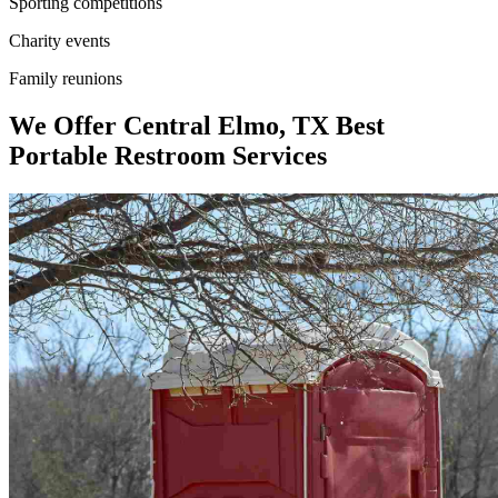
Sporting competitions
Charity events
Family reunions
We Offer Central Elmo, TX Best
Portable Restroom Services