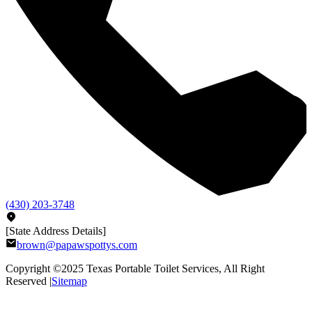
(430) 203-3748
[State Address Details]
brown@papawspottys.com
Copyright ©2025
Texas Portable Toilet Services
, All Right
Reserved |
Sitemap