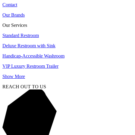
Contact
Our Brands
Our Services
Standard Restroom
Deluxe Restroom with Sink
Handicap-Accessible Washroom
VIP Luxury Restroom Trailer
Show More
REACH OUT TO US