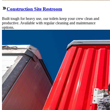
Construction Site Restroom
Built tough for heavy use, our toilets keep your crew clean and
productive. Available with regular cleaning and maintenance
options.