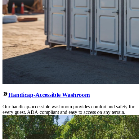
Handicap-Accessible Washroom
Our handicap-accessible washroom provides comfort and safety for
every guest. ADA-compliant and easy to access on any terrain.