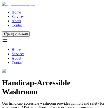
Home
Services
About
Contact
(430) 203-3748
Home
Services
About
Contact
Handicap-Accessible
Washroom
Our handicap-accessible washroom provides comfort and safety for
every guest. ADA-compliant and easy to access on any terrain.