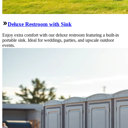
Deluxe Restroom with Sink
Enjoy extra comfort with our deluxe restroom featuring a built-in
portable sink. Ideal for weddings, parties, and upscale outdoor
events.