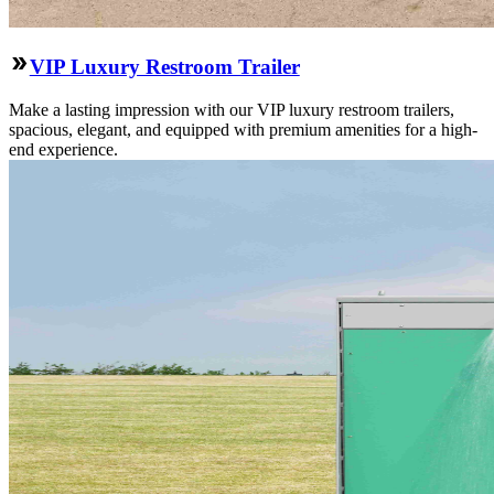
VIP Luxury Restroom Trailer
Make a lasting impression with our VIP luxury restroom trailers,
spacious, elegant, and equipped with premium amenities for a high-
end experience.