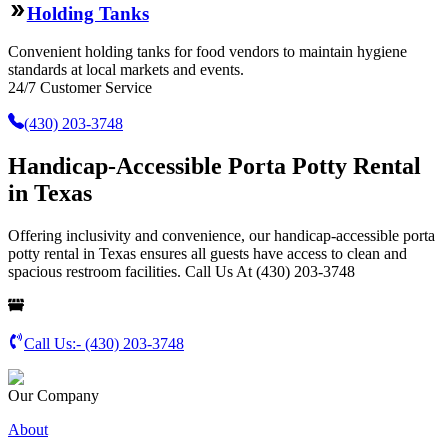
Holding Tanks
Convenient holding tanks for food vendors to maintain hygiene
standards at local markets and events.
24/7 Customer Service
(430) 203-3748
Handicap-Accessible Porta Potty Rental
in Texas
Offering inclusivity and convenience, our handicap-accessible porta
potty rental in Texas ensures all guests have access to clean and
spacious restroom facilities. Call Us At (430) 203-3748
Call Us:-
(430) 203-3748
Our Company
About