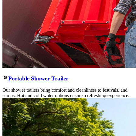
Portable Shower Trailer
Our shower trailers bring comfort and cleanliness to festivals, and
camps. Hot and cold water options ensure a refreshing experience.